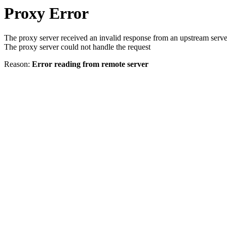
Proxy Error
The proxy server received an invalid response from an upstream serve
The proxy server could not handle the request
Reason:
Error reading from remote server